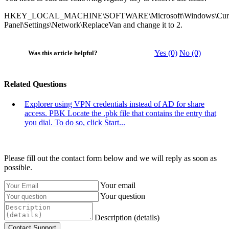
HKEY_LOCAL_MACHINE\SOFTWARE\Microsoft\Windows\Current
Panel\Settings\Network\ReplaceVan and change it to 2.
Yes (0)
No (0)
Was this article helpful?
Related Questions
Explorer using VPN credentials instead of AD for share
access. PBK
Locate the .pbk file that contains the entry that
you dial. To do so, click Start...
Please fill out the contact form below and we will reply as soon as
possible.
Your email
Your question
Description (details)