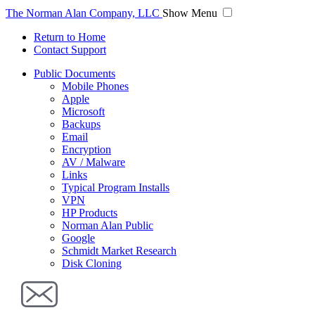
The Norman Alan Company, LLC
Show Menu
Return to Home
Contact Support
Public Documents
Mobile Phones
Apple
Microsoft
Backups
Email
Encryption
AV / Malware
Links
Typical Program Installs
VPN
HP Products
Norman Alan Public
Google
Schmidt Market Research
Disk Cloning