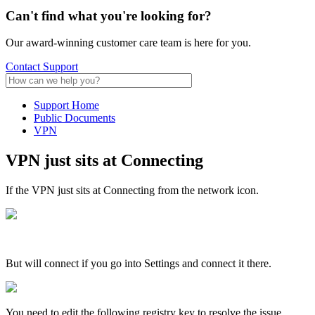
Can't find what
you're looking for?
Our award-winning customer care team is here for you.
Contact Support
Support Home
Public Documents
VPN
VPN just sits at Connecting
If the VPN just sits at Connecting from the network icon.
But will connect if you go into Settings and connect it there.
You need to edit the following registry key to resolve the issue.