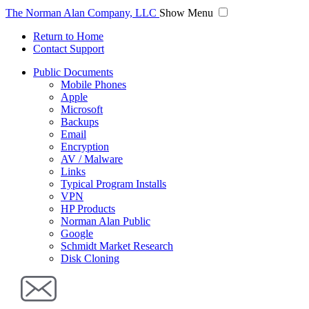
The Norman Alan Company, LLC
Show Menu
Return to Home
Contact Support
Public Documents
Mobile Phones
Apple
Microsoft
Backups
Email
Encryption
AV / Malware
Links
Typical Program Installs
VPN
HP Products
Norman Alan Public
Google
Schmidt Market Research
Disk Cloning