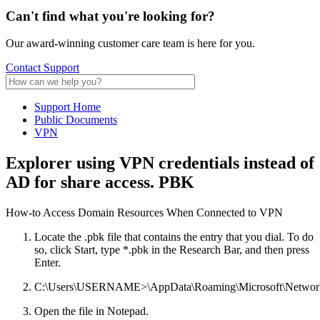
Can't find what
you're looking for?
Our award-winning customer care team is here for you.
Contact Support
Support Home
Public Documents
VPN
Explorer using VPN credentials instead of
AD for share access. PBK
How-to Access Domain Resources When Connected to VPN
Locate the .pbk file that contains the entry that you dial. To do
so, click Start, type *.pbk in the Research Bar, and then press
Enter.
C:\Users\USERNAME>\AppData\Roaming\Microsoft\Network
Open the file in Notepad.