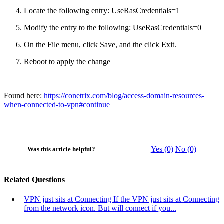
Locate the following entry: UseRasCredentials=1
Modify the entry to the following: UseRasCredentials=0
On the File menu, click Save, and the click Exit.
Reboot to apply the change
Found here:
https://conetrix.com/blog/access-domain-resources-
when-connected-to-vpn#continue
Yes (0)
No (0)
Was this article helpful?
Related Questions
VPN just sits at Connecting
If the VPN just sits at Connecting
from the network icon. But will connect if you...